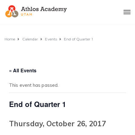
Home
Calendar
Events
End of Quarter 1
« All Events
This event has passed.
End of Quarter 1
Thursday, October 26, 2017