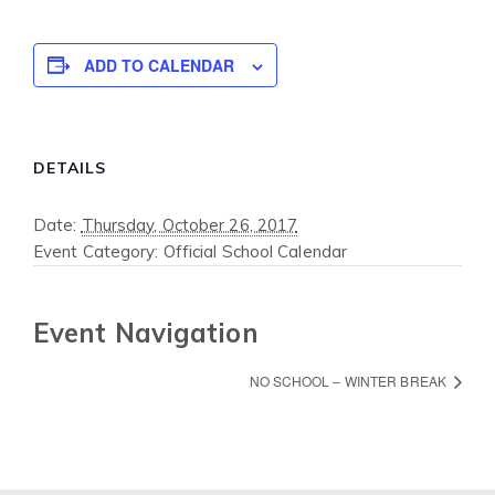
ADD TO CALENDAR
DETAILS
Date:
Thursday, October 26, 2017
Event Category:
Official School Calendar
Event Navigation
NO SCHOOL – WINTER BREAK