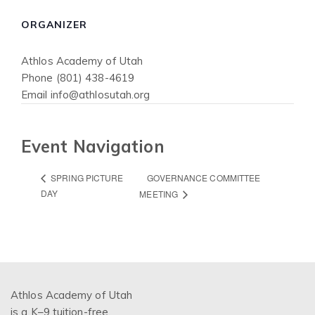
ORGANIZER
Athlos Academy of Utah
Phone
(801) 438-4619
Email
info@athlosutah.org
Event Navigation
GOVERNANCE COMMITTEE
SPRING PICTURE
DAY
MEETING
Athlos Academy of Utah
is a K–9 tuition-free,