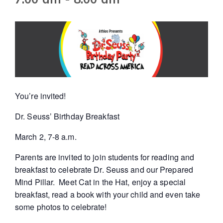
You’re invited!
Dr. Seuss’ Birthday Breakfast
March 2, 7-8 a.m.
Parents are invited to join students for reading and
breakfast to celebrate Dr. Seuss and our Prepared
Mind Pillar. Meet Cat in the Hat, enjoy a special
breakfast, read a book with your child and even take
some photos to celebrate!