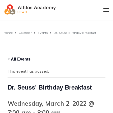
Home
Calendar
Events
Dr. Seuss’ Birthday Breakfast
« All Events
This event has passed.
Dr. Seuss’ Birthday Breakfast
Wednesday, March 2, 2022 @
7:00 am
-
8:00 am