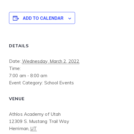
ADD TO CALENDAR
DETAILS
Date:
Wednesday, March 2, 2022
Time:
7:00 am - 8:00 am
Event Category:
School Events
VENUE
Athlos Academy of Utah
12309 S. Mustang Trail Way
Herriman
,
UT