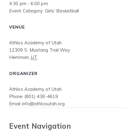
4:30 pm - 6:00 pm
Event Category:
Girls' Basketball
VENUE
Athlos Academy of Utah
12309 S. Mustang Trail Way
Herriman
,
UT
ORGANIZER
Athlos Academy of Utah
Phone
(801) 438-4619
Email
info@athlosutah.org
Event Navigation