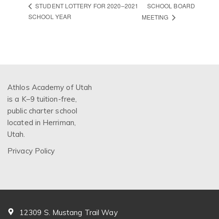
SCHOOL BOARD
STUDENT LOTTERY FOR 2020–2021
SCHOOL YEAR
MEETING
Athlos Academy of Utah
is a K–9 tuition-free,
public charter school
located in Herriman,
Utah.
Privacy Policy
12309 S. Mustang Trail Way