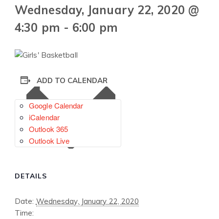
Wednesday, January 22, 2020 @
4:30 pm
-
6:00 pm
ADD TO CALENDAR
Google Calendar
iCalendar
Outlook 365
Outlook Live
DETAILS
Date:
Wednesday, January 22, 2020
Time: