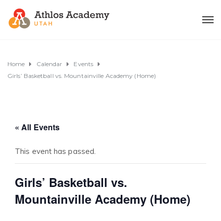
Home
Calendar
Events
Girls’ Basketball vs. Mountainville Academy (Home)
« All Events
This event has passed.
Girls’ Basketball vs.
Mountainville Academy (Home)