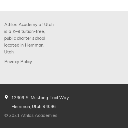
Athlos Academy of Utah
is a K–9 tuition-free,
public charter school
located in Herriman,
Utah.
Privacy Policy
12309 S. Mustang Trail Way
Herriman, Utah 84096
© 2021 Athlos Academies