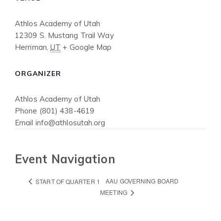
Athlos Academy of Utah
12309 S. Mustang Trail Way
Herriman
,
UT
+ Google Map
ORGANIZER
Athlos Academy of Utah
Phone
(801) 438-4619
Email
info@athlosutah.org
Event Navigation
AAU GOVERNING BOARD
START OF QUARTER 1
MEETING