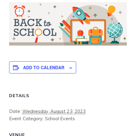
ADD TO CALENDAR
DETAILS
Date:
Wednesday, August 23, 2023
Event Category:
School Events
VENUE