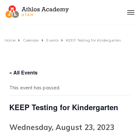
Home
Calendar
Events
KEEP Testing for Kindergarten
« All Events
This event has passed.
KEEP Testing for Kindergarten
Wednesday, August 23, 2023