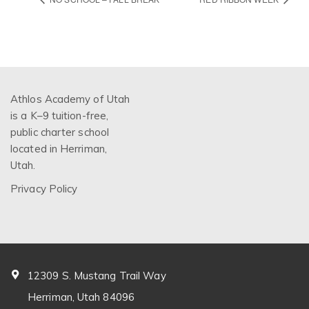
Athlos Academy of Utah
is a K–9 tuition-free,
public charter school
located in Herriman,
Utah.
Privacy Policy
12309 S. Mustang Trail Way
Herriman, Utah 84096