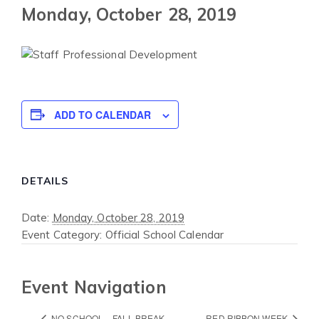
Monday, October 28, 2019
ADD TO CALENDAR
DETAILS
Date:
Monday, October 28, 2019
Event Category:
Official School Calendar
Event Navigation
NO SCHOOL – FALL BREAK
RED RIBBON WEEK