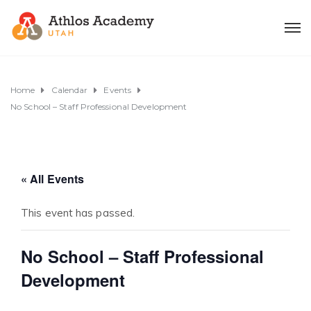
Home
Calendar
Events
No School – Staff Professional Development
« All Events
This event has passed.
No School – Staff Professional
Development