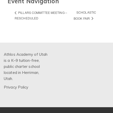
Event Navigation
SCHOLASTIC
PILLARS COMMITTEE MEETING –
RESCHEDULED
BOOK FAIR
Athlos Academy of Utah
is a K–9 tuition-free,
public charter school
located in Herriman,
Utah.
Privacy Policy