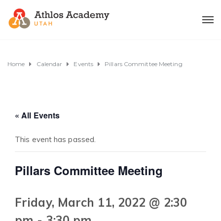
Home
Calendar
Events
Pillars Committee Meeting
« All Events
This event has passed.
Pillars Committee Meeting
Friday, March 11, 2022 @ 2:30
pm
-
3:30 pm