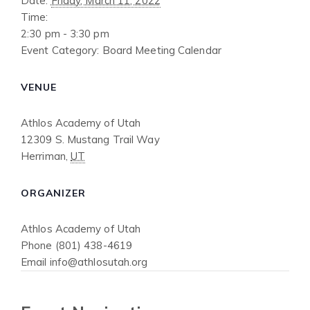
Date:
Friday, March 11, 2022
Time:
2:30 pm - 3:30 pm
Event Category:
Board Meeting Calendar
VENUE
Athlos Academy of Utah
12309 S. Mustang Trail Way
Herriman
,
UT
ORGANIZER
Athlos Academy of Utah
Phone
(801) 438-4619
Email
info@athlosutah.org