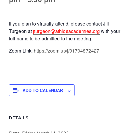
If you plan to virtually attend, please contact Jill
Turgeon at
jturgeon@athlosacademies.org
with your
full name to be admitted to the meeting.
Zoom Link:
https://zoom.us/j/91704872427
ADD TO CALENDAR
DETAILS