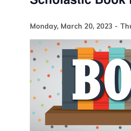
Monday, March 20, 2023
-
Th