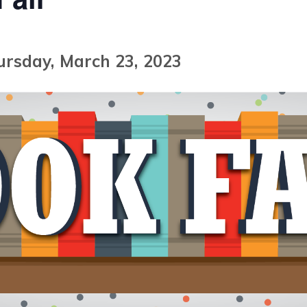
ursday, March 23, 2023