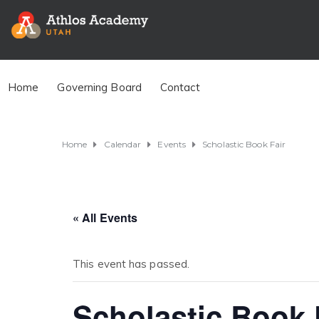
Home
Governing Board
Contact
Home
Calendar
Events
Scholastic Book Fair
« All Events
This event has passed.
Scholastic Book 