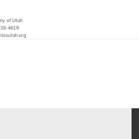
my of Utah
438-4619
hlosutah.org