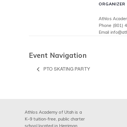
ORGANIZER
Athlos Acade
Phone
(801) 
Email
info@at
Event Navigation
PTO SKATING PARTY
Athlos Academy of Utah is a
K–9 tuition-free, public charter
school located in Herriman,