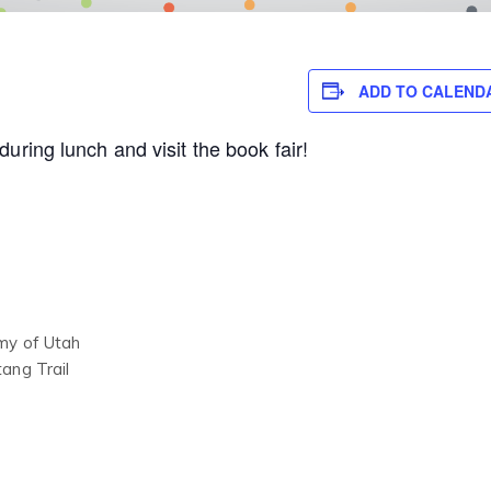
ADD TO CALEND
uring lunch and visit the book fair!
my of Utah
ang Trail