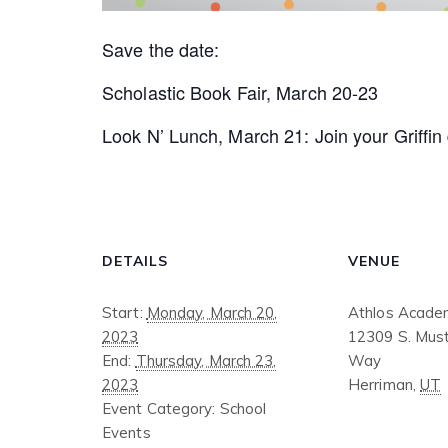
Save the date:
Scholastic Book Fair, March 20-23
Look N’ Lunch, March 21: Join your Griffin d
DETAILS
VENUE
Start:
Monday, March 20,
Athlos Acade
2023
12309 S. Must
End:
Thursday, March 23,
Way
2023
Herriman
,
UT
Event Category:
School
Events