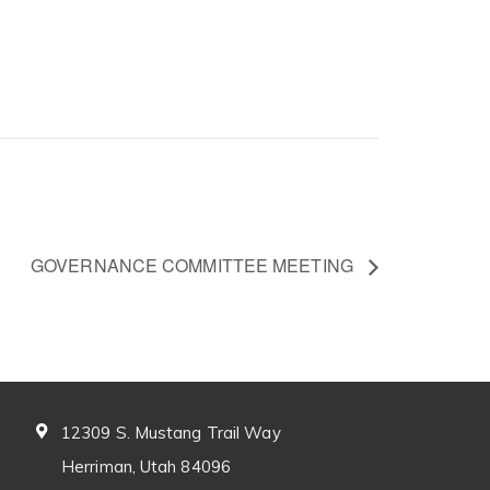
GOVERNANCE COMMITTEE MEETING
12309 S. Mustang Trail Way
Herriman, Utah 84096