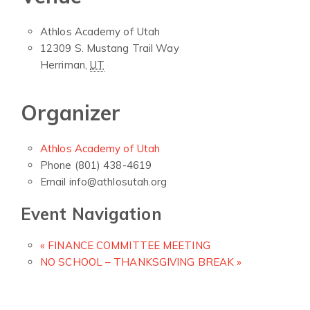
Athlos Academy of Utah
12309 S. Mustang Trail Way
Herriman
,
UT
Organizer
Athlos Academy of Utah
Phone
(801) 438-4619
Email
info@athlosutah.org
Event Navigation
«
FINANCE COMMITTEE MEETING
NO SCHOOL – THANKSGIVING BREAK
»