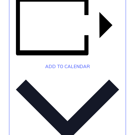
ADD TO CALENDAR