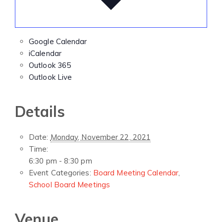
Google Calendar
iCalendar
Outlook 365
Outlook Live
Details
Date:
Monday, November 22, 2021
Time:
6:30 pm - 8:30 pm
Event Categories:
Board Meeting Calendar
,
School Board Meetings
Venue