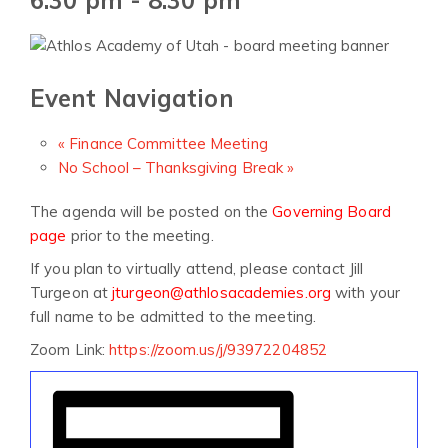
Event Navigation
«
Finance Committee Meeting
No School – Thanksgiving Break
»
The agenda will be posted on the
Governing Board
page
prior to the meeting.
If you plan to virtually attend, please contact Jill
Turgeon at
jturgeon@athlosacademies.org
with your
full name to be admitted to the meeting.
Zoom Link:
https://zoom.us/j/93972204852