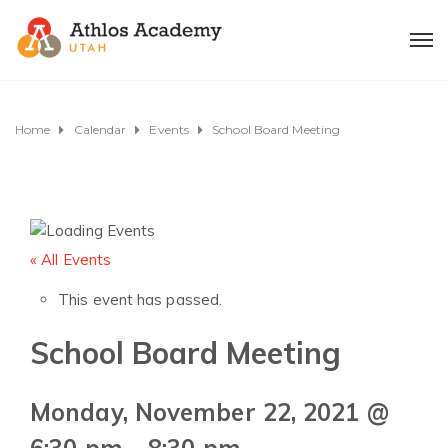
Home
Calendar
Events
School Board Meeting
« All Events
This event has passed.
School Board Meeting
Monday, November 22, 2021 @
6:30 pm
-
8:30 pm