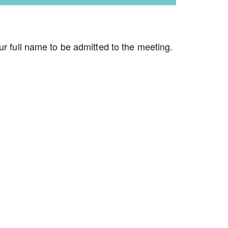
ur full name to be admitted to the meeting.