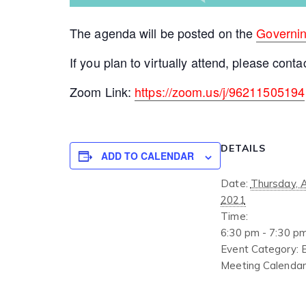
The agenda will be posted on the
Governi
If you plan to virtually attend, please conta
Zoom Link:
https://zoom.us/j/96211505194
DETAILS
ADD TO CALENDAR
Date:
Thursday, 
2021
Time:
6:30 pm - 7:30 p
Event Category:
Meeting Calendar