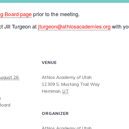
ng Board page
prior to the meeting.
ct Jill Turgeon at
jturgeon@athlosacademies.org
with yo
VENUE
August 26,
Athlos Academy of Utah
12309 S. Mustang Trail Way
Herriman
,
UT
m
Board
ORGANIZER
Athlos Academy of Utah