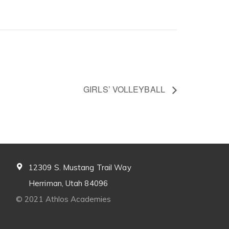
GIRLS’ VOLLEYBALL
12309 S. Mustang Trail Way
Herriman, Utah 84096
© 2021 Athlos Academies