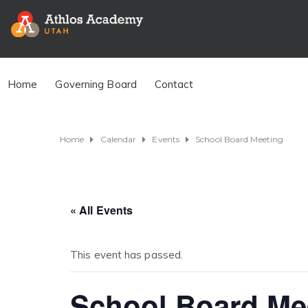
Home
Governing Board
Contact
Home
Calendar
Events
School Board Meeting
« All Events
This event has passed.
School Board Me