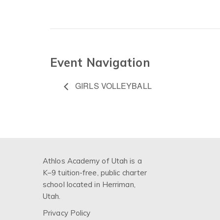
Event Navigation
GIRLS VOLLEYBALL
Athlos Academy of Utah is a
K–9 tuition-free, public charter
school located in Herriman,
Utah.
Privacy Policy