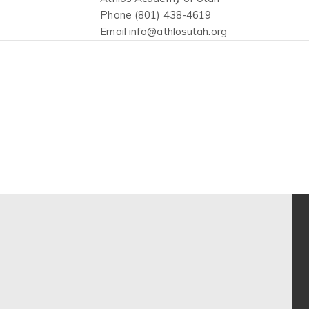
Phone
(801) 438-4619
Email
info@athlosutah.org