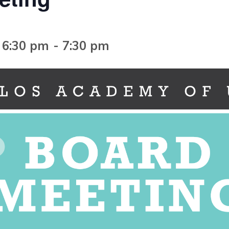
 6:30 pm
-
7:30 pm