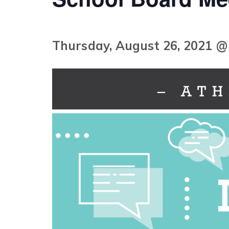
Thursday, August 26, 2021 @