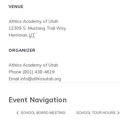
VENUE
Athlos Academy of Utah
12309 S. Mustang Trail Way
Herriman
,
UT
ORGANIZER
Athlos Academy of Utah
Phone
(801) 438-4619
Email
info@athlosutah.org
Event Navigation
SCHOOL BOARD MEETING
SCHOOL TOUR HOURS