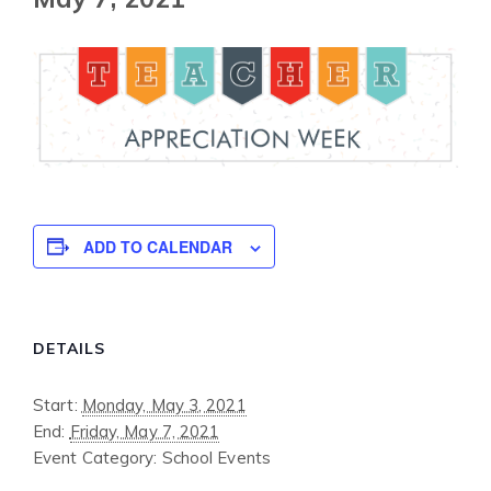
ADD TO CALENDAR
DETAILS
Start:
Monday, May 3, 2021
End:
Friday, May 7, 2021
Event Category:
School Events