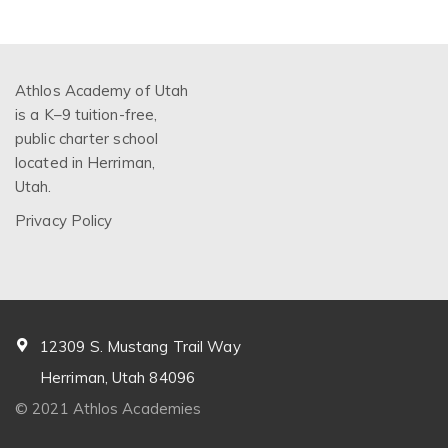
Athlos Academy of Utah
is a K–9 tuition-free,
public charter school
located in Herriman,
Utah.
Privacy Policy
12309 S. Mustang Trail Way
Herriman, Utah 84096
© 2021 Athlos Academies