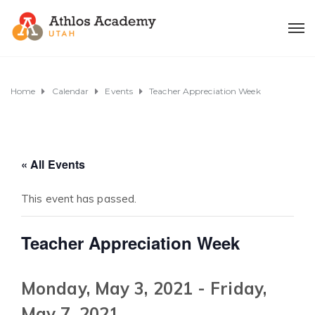
Home
Calendar
Events
Teacher Appreciation Week
« All Events
This event has passed.
Teacher Appreciation Week
Monday, May 3, 2021
-
Friday,
May 7, 2021