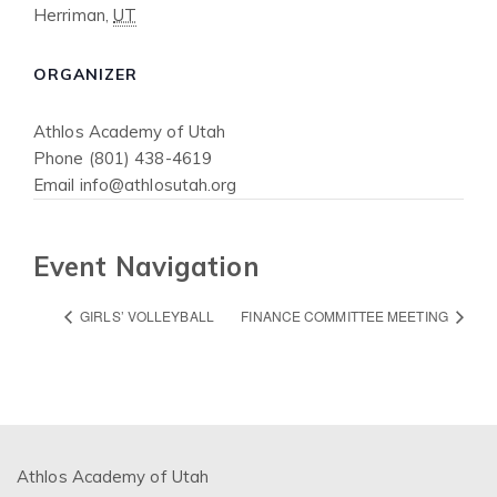
Herriman
,
UT
ORGANIZER
Athlos Academy of Utah
Phone
(801) 438-4619
Email
info@athlosutah.org
Event Navigation
GIRLS’ VOLLEYBALL
FINANCE COMMITTEE MEETING
Athlos Academy of Utah