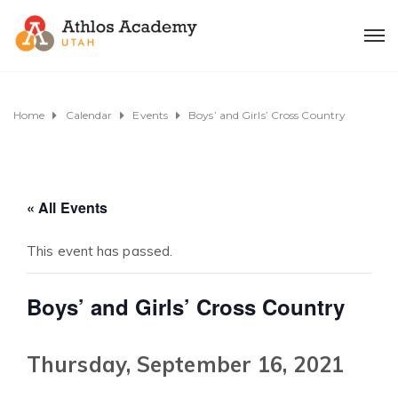
Home
Calendar
Events
Boys’ and Girls’ Cross Country
« All Events
This event has passed.
Boys’ and Girls’ Cross Country
Thursday, September 16, 2021