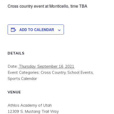
Cross country event at Monticello, time TBA
ADD TO CALENDAR
DETAILS
Date:
Thursday, September 16, 2021
Event Categories:
Cross Country
,
School Events
,
Sports Calendar
VENUE
Athlos Academy of Utah
12309 S. Mustang Trail Way