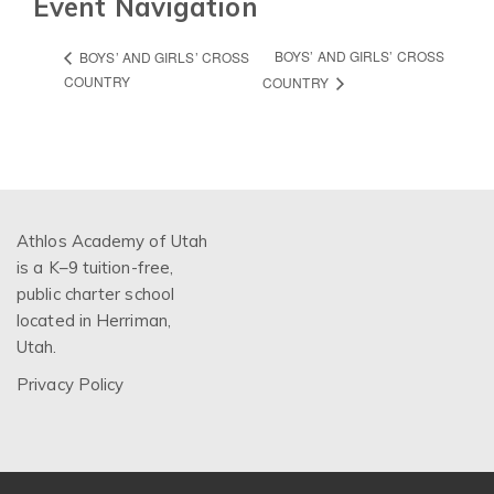
Event Navigation
BOYS’ AND GIRLS’ CROSS
BOYS’ AND GIRLS’ CROSS
COUNTRY
COUNTRY
Athlos Academy of Utah
is a K–9 tuition-free,
public charter school
located in Herriman,
Utah.
Privacy Policy