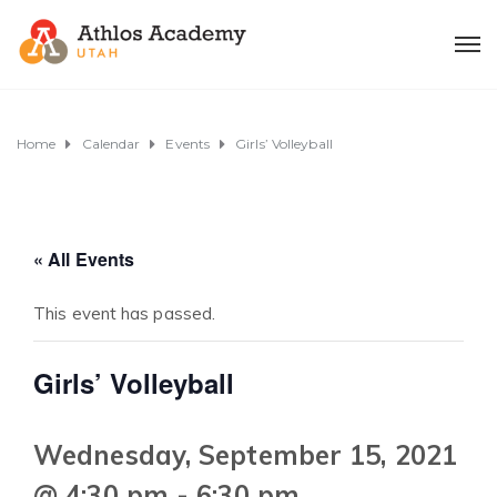
Home
Calendar
Events
Girls’ Volleyball
« All Events
This event has passed.
Girls’ Volleyball
Wednesday, September 15, 2021
@ 4:30 pm
-
6:30 pm