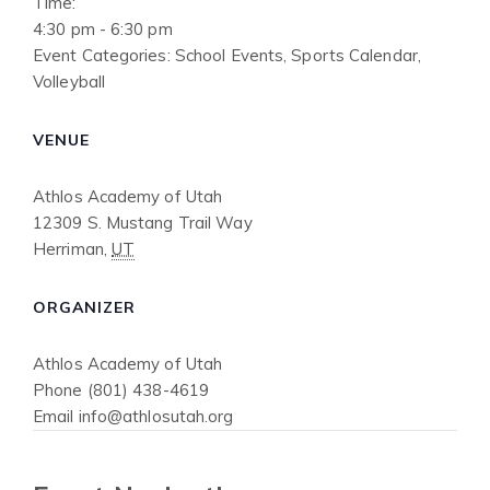
Time:
4:30 pm - 6:30 pm
Event Categories:
School Events
,
Sports Calendar
,
Volleyball
VENUE
Athlos Academy of Utah
12309 S. Mustang Trail Way
Herriman
,
UT
ORGANIZER
Athlos Academy of Utah
Phone
(801) 438-4619
Email
info@athlosutah.org