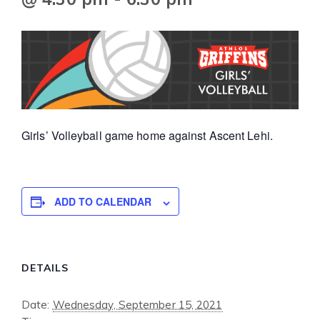
Girls’ Volleyball game home against Ascent Lehi.
ADD TO CALENDAR
DETAILS
Date:
Wednesday, September 15, 2021