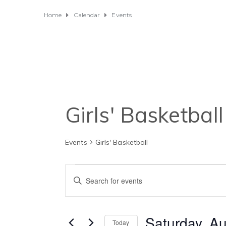
Home
Calendar
Events
Girls' Basketball
Events
Girls' Basketball
Events
E
E
for
v
n
t
Saturday,
e
e
Saturday, Au
Today
r