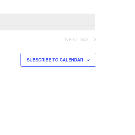
n
t
V
i
NEXT DAY
e
w
SUBSCRIBE TO CALENDAR
s
N
a
v
i
g
a