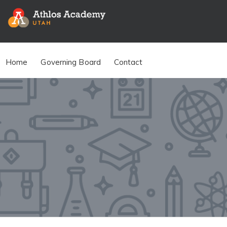
Home
Governing Board
Contact