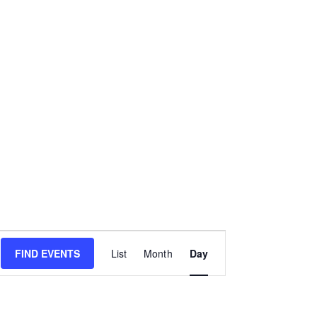
E
FIND EVENTS
List
Month
Day
v
e