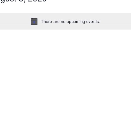
There are no upcoming events.
N
o
t
i
c
e