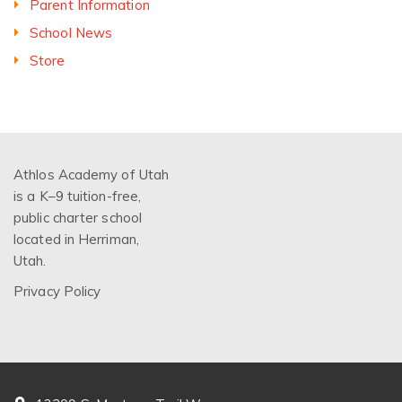
Parent Information
School News
Store
Athlos Academy of Utah
is a K–9 tuition-free,
public charter school
located in Herriman,
Utah.
Privacy Policy