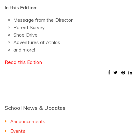
In this Edition:
Message from the Director
Parent Survey
Shoe Drive
Adventures at Athlos
and more!
Read this Edition
School News & Updates
Announcements
Events