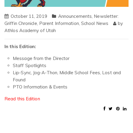
October 11, 2019
Announcements
,
Newsletter:
Griffin Chronicle
,
Parent Information
,
School News
by
Athlos Academy of Utah
In this Edition:
Message from the Director
Staff Spotlights
Lip-Sync, Jog-A-Thon, Middle School Fees, Lost and
Found
PTO Information & Events
Read this Edition