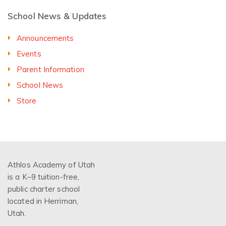
School News & Updates
Announcements
Events
Parent Information
School News
Store
Athlos Academy of Utah
is a K–9 tuition-free,
public charter school
located in Herriman,
Utah.