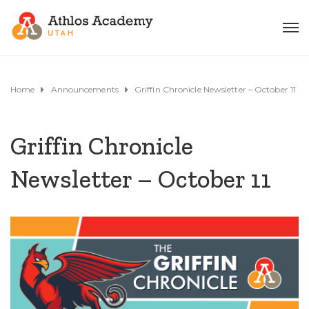
Home
Announcements
Griffin Chronicle Newsletter – October 11
Griffin Chronicle
Newsletter – October 11