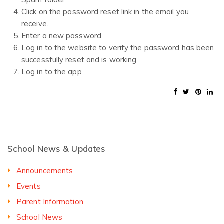
Click on the password reset link in the email you
receive.
Enter a new password
Log in to the website to verify the password has been
successfully reset and is working
Log in to the app
School News & Updates
Announcements
Events
Parent Information
School News