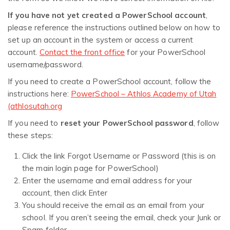
If you have not yet created a PowerSchool account
,
please reference the instructions outlined below on how to
set up an account in the system or access a current
account.
Contact the front office
for your PowerSchool
username/password.
If you need to create a PowerSchool account, follow the
instructions here:
PowerSchool – Athlos Academy of Utah
(athlosutah.org
If you need to
reset your PowerSchool password
, follow
these steps:
Click the link Forgot Username or Password (this is on
the main login page for PowerSchool)
Enter the username and email address for your
account, then click Enter
You should receive the email as an email from your
school. If you aren’t seeing the email, check your Junk or
Spam folder