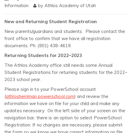
Information
by
Athlos Academy of Utah
New and Returning Student Registration
New parents/guardians and students: Please contact the
front office to confirm that we have all registration
documents. Ph: (801) 438-4619.
Returning Students for 2022–2023
The Athlos Academy office still needs some Annual
Student Registrations for returning students for the 2022–
2023 school year.
Please sign in to your PowerSchool account
(
athlosherriman.powerschool.com
) and review the
information we have on file for your child and make any
updates necessary. On the left side of your screen on the
navigation bar, there is an option to select PowerSchool
Registration. If no changes are necessary, please submit
the form so we know we have correct information on file.