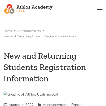
Home
Announcements
New and Returning Students Registration Information
New and Returning
Students Registration
Information
August 4, 2022
Announcements
,
Parent