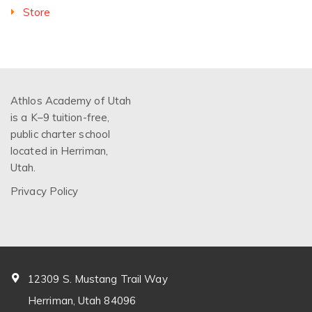
Store
Athlos Academy of Utah
is a K–9 tuition-free,
public charter school
located in Herriman,
Utah.
Privacy Policy
12309 S. Mustang Trail Way
Herriman, Utah 84096